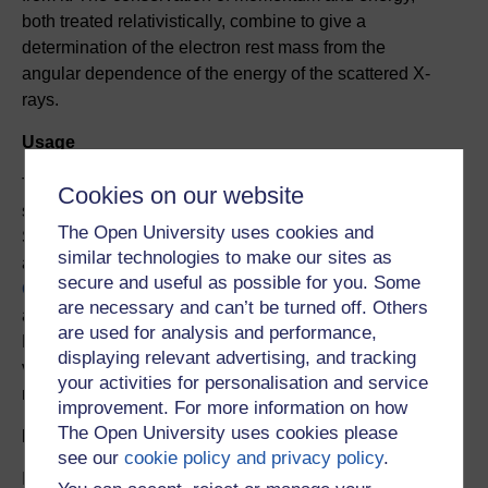
both treated relativistically, combine to give a
determination of the electron rest mass from the
angular dependence of the energy of the scattered X-
rays.
Usage
This experiment is restricted to Open University (OU)
Cookies on our website
students studying modules from the OU Physical
The Open University uses cookies and
Sciences curriculum. It is available at specific times via
similar technologies to make our sites as
an online booking system. Contact
secure and useful as possible for you. Some
OpenScience@open.ac.uk
to discuss options for
are necessary and can’t be turned off. Others
access outside the OU Physical Sciences curriculum.
are used for analysis and performance,
Further breifing material will be available including a
displaying relevant advertising, and tracking
video tutorial on the mathematical basis for the
your activities for personalisation and service
measurement.
improvement. For more information on how
The Open University uses cookies please
Duration and pattern of use
see our
cookie policy and privacy policy
.
It should take approximately 2-4 hours in preparation