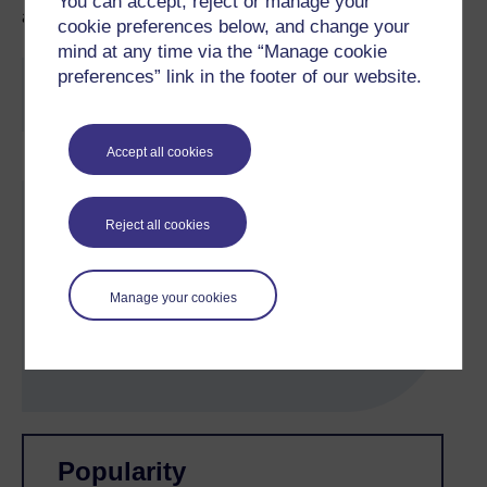
You can accept, reject or manage your
and 1 hour in real time remote control.
cookie preferences below, and change your
mind at any time via the “Manage cookie
preferences” link in the footer of our website.
You are not signed in to this website. More facilities
might be available if you
sign in
.
Accept all cookies
Skip About this activity
About this activity
Reject all cookies
Subject:
Physics
Manage your cookies
Study level:
Undergraduate
Timing:
4-5 hours
Skip Related activities
Skip Popularity
Popularity