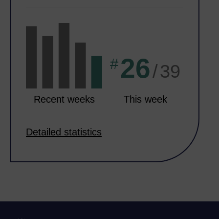
26
#
/
39
Recent weeks
This week
Detailed statistics