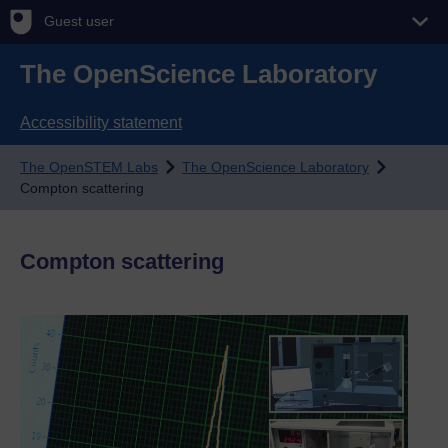
Guest user
The OpenScience Laboratory
Accessibility statement
The OpenSTEM Labs
The OpenScience Laboratory
Compton scattering
Compton scattering