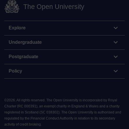
The Open University
Explore
Undergraduate
Postgraduate
Policy
©
2026
.
All rights reserved. The Open University is incorporated by Royal
Charter (RC 000391), an exempt charity in England & Wales and a charity
registered in Scotland (SC 038302). The Open University is authorised and
regulated by the Financial Conduct Authority in relation to its secondary
activity of credit broking.