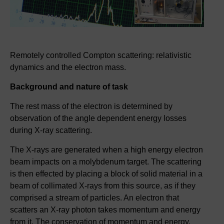
Remotely controlled Compton scattering: relativistic
dynamics and the electron mass.
Background and nature of task
The rest mass of the electron is determined by
observation of the angle dependent energy losses
during X-ray scattering.
The X-rays are generated when a high energy electron
beam impacts on a molybdenum target. The scattering
is then effected by placing a block of solid material in a
beam of collimated X-rays from this source, as if they
comprised a stream of particles. An electron that
scatters an X-ray photon takes momentum and energy
from it. The conservation of momentum and energy,