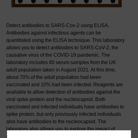
Detect antibodies to SARS-Cov-2 using ELISA.
Antibodies against infectious agents can be
quantitated using the ELISA technique. This laboratory
allows you to detect antibodies to SARS-CoV-2, the
causative virus of the COVID-19 pandemic. The
laboratory includes 60 serum samples from the UK
adult population taken in August 2021. At this time,
about 70% of the adult population had been
vaccinated and 10% had been infected. Reagents are
available to allow detection of antibodies against the
viral spike protein and the nucleocapsid. Both
vaccinated and infected individuals have antibodies to
spike protein, but only previously infected individuals
also have antibodies to the nucleocapsid. The
laboratory also allows you to explore the impact of
different experimental parameters on the sensitivity