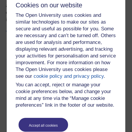
Cookies on our website
and specificity of the ELISA technique. The video
describes how to use the laboratory and provides more
The Open University uses cookies and
information on the samples provided.
similar technologies to make our sites as
secure and useful as possible for you. Some
Visit activity
are necessary and can’t be turned off. Others
are used for analysis and performance,
displaying relevant advertising, and tracking
File
Video guide transcript
your activities for personalisation and service
improvement. For more information on how
You are not signed in to this website. More facilities
The Open University uses cookies please
might be available if you
sign in
.
see our
cookie policy and privacy policy
.
You can accept, reject or manage your
cookie preferences below, and change your
Skip About this activity
mind at any time via the “Manage cookie
About this activity
preferences” link in the footer of our website.
Subject:
Health
, Biology
Accept all cookies
Study level:
Undergraduate