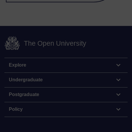
The Open University
Explore
Undergraduate
Postgraduate
Policy