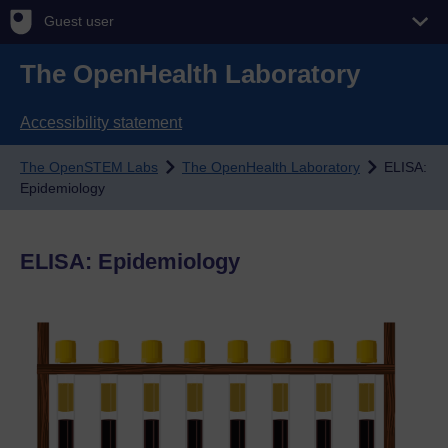
Guest user
The OpenHealth Laboratory
Accessibility statement
The OpenSTEM Labs
The OpenHealth Laboratory
ELISA:
Epidemiology
ELISA: Epidemiology