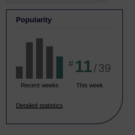
Skip Related activities
Skip Popularity
Popularity
11
#
/
39
Recent weeks
This week
Detailed statistics