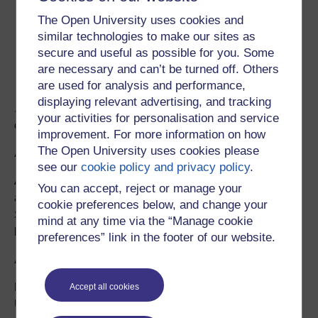
1 satellite ground station and a component of
The Open University uses cookies and
satellite payload on board Algerian-UK cube-sat,
similar technologies to make our sites as
Alsat Nano
secure and useful as possible for you. Some
1 studio lab for livestreaming of experiments and
are necessary and can’t be turned off. Others
demonstration lectures
are used for analysis and performance,
displaying relevant advertising, and tracking
....with further instruments and activities being brought
your activities for personalisation and service
on line through the coming year.
improvement. For more information on how
The Open University uses cookies please
Access
see our
cookie policy and privacy policy
.
Access to the apparatus must be booked and is
You can accept, reject or manage your
available to Open University students on specific
cookie preferences below, and change your
STEM modules, and to approved users outside the OU
mind at any time via the “Manage cookie
by arrangement (
email
OpenSTEM
).
preferences” link in the footer of our website.
Audience
Primarily the OpenSTEM Labs are for The Open
Accept all cookies
University’s own students following higher education