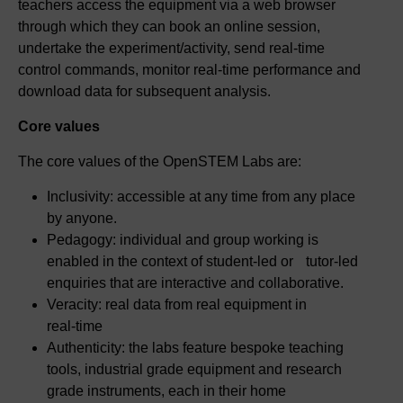
teachers access the equipment via a web browser
through which they can book an online session,
undertake the experiment/activity, send real‑time
control commands, monitor real-time performance and
download data for subsequent analysis.
Core values
The core values of the OpenSTEM Labs are:
Inclusivity: accessible at any time from any place
by anyone.
Pedagogy: individual and group working is
enabled in the context of student-led or tutor‑led
enquiries that are interactive and collaborative.
Veracity: real data from real equipment in
real‑time
Authenticity: the labs feature bespoke teaching
tools, industrial grade equipment and research
grade instruments, each in their home