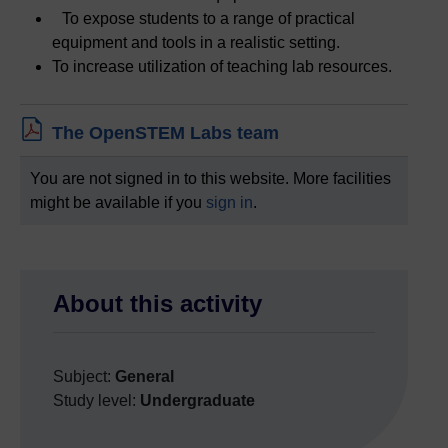
To expose students to a range of practical
equipment and tools in a realistic setting.
To increase utilization of teaching lab resources.
File
The OpenSTEM Labs team
You are not signed in to this website. More facilities
might be available if you
sign in
.
Skip About this activity
About this activity
Subject:
General
Study level:
Undergraduate