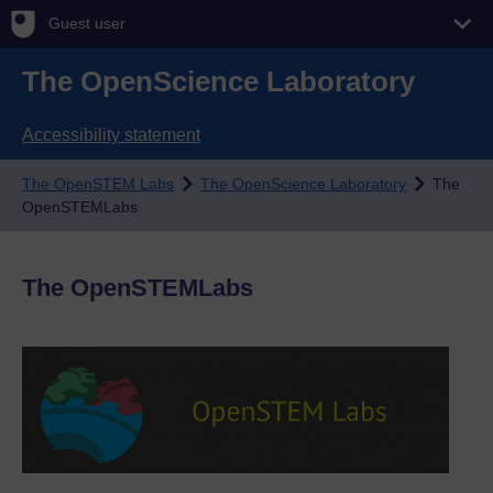
Guest user
The OpenScience Laboratory
Accessibility statement
The OpenSTEM Labs
The OpenScience Laboratory
The
OpenSTEMLabs
The OpenSTEMLabs