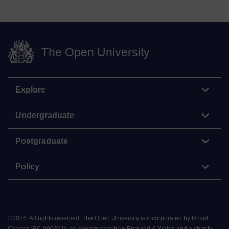
The Open University
Explore
Undergraduate
Postgraduate
Policy
©
2026
.
All rights reserved. The Open University is incorporated by Royal