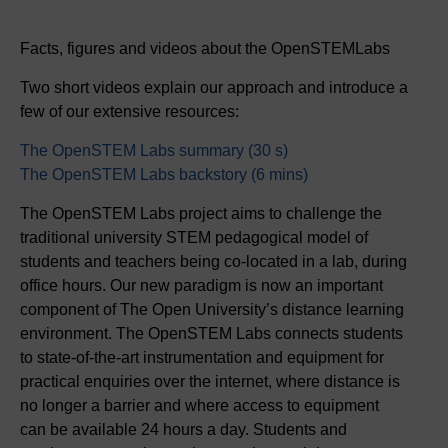
Facts, figures and videos about the OpenSTEMLabs
Two short videos explain our approach and introduce a
few of our extensive resources:
The OpenSTEM Labs summary (30 s)
The OpenSTEM Labs backstory (6 mins)
The OpenSTEM Labs project aims to challenge the
traditional university STEM pedagogical model of
students and teachers being co‑located in a lab, during
office hours. Our new paradigm is now an important
component of The Open University’s distance learning
environment. The OpenSTEM Labs connects students
to state‑of‑the‑art instrumentation and equipment for
practical enquiries over the internet, where distance is
no longer a barrier and where access to equipment
can be available 24 hours a day. Students and