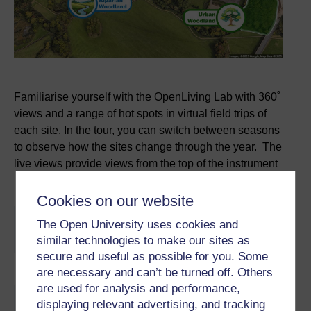
Familiarise yourself with the OpenLiving Lab with 360˚
views and a range of hot spots in virtual field trips of
each site. In the tour, you can switch between seasons
to observe how the sites change through the year. The
live views provide views from the top of the instrument
masts at the riparian and urban woodlands.
Cookies on our website
You are not signed in to this website. More facilities
The Open University uses cookies and
might be available if you
sign in
.
similar technologies to make our sites as
secure and useful as possible for you. Some
are necessary and can’t be turned off. Others
are used for analysis and performance,
Skip About this activity
displaying relevant advertising, and tracking
About this activity