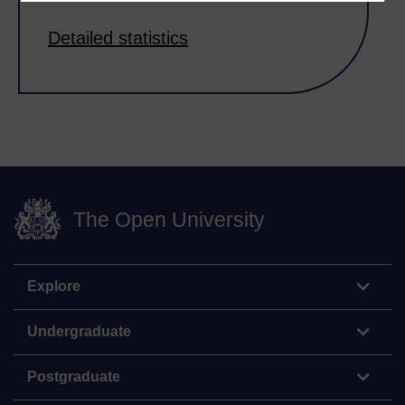
Detailed statistics
The Open University
Explore
Undergraduate
Postgraduate