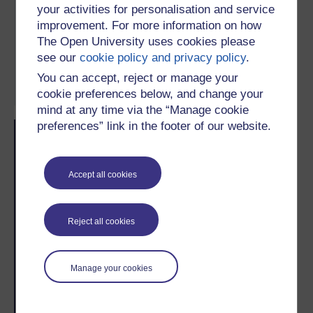
your activities for personalisation and service
improvement. For more information on how
The Open University uses cookies please
Subject:
Environment
, Biodiversity
see our
cookie policy and privacy policy
.
Study level:
Informal learning
You can accept, reject or manage your
cookie preferences below, and change your
mind at any time via the “Manage cookie
preferences” link in the footer of our website.
Skip Related activities
Skip Popularity
Popularity
Accept all cookies
Reject all cookies
2
#
/
5
Manage your cookies
Recent weeks
This week