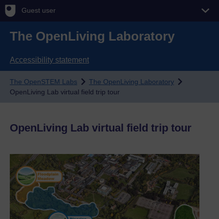
Guest user
The OpenLiving Laboratory
Accessibility statement
The OpenSTEM Labs
The OpenLiving Laboratory
OpenLiving Lab virtual field trip tour
OpenLiving Lab virtual field trip tour