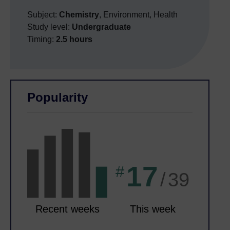
Subject:
Chemistry
, Environment, Health
Study level:
Undergraduate
Timing:
2.5 hours
Skip Related activities
Skip Popularity
Popularity
17
#
/
39
Recent weeks
This week