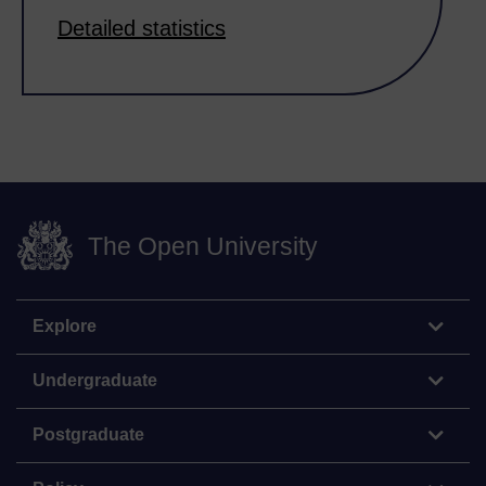
Detailed statistics
The Open University
Explore
Undergraduate
Postgraduate