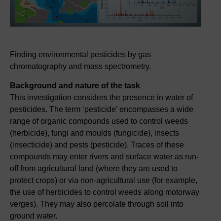
Finding environmental pesticides by gas
chromatography and mass spectrometry.
Background and nature of the task
This investigation considers the presence in water of
pesticides. The term ‘pesticide’ encompasses a wide
range of organic compounds used to control weeds
(herbicide), fungi and moulds (fungicide), insects
(insecticide) and pests (pesticide). Traces of these
compounds may enter rivers and surface water as run-
off from agricultural land (where they are used to
protect crops) or via non-agricultural use (for example,
the use of herbicides to control weeds along motorway
verges). They may also percolate through soil into
ground water.