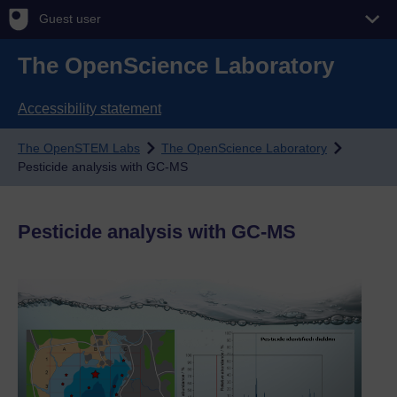
Guest user
The OpenScience Laboratory
Accessibility statement
The OpenSTEM Labs
The OpenScience Laboratory
Pesticide analysis with GC-MS
Pesticide analysis with GC-MS