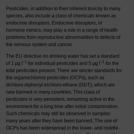
Pesticides, in addition to their inherent toxicity to many
species, also include a class of chemicals known as
endocrine disruptors. Endocrine disruptors, or
hormone mimics, may play a role in a range of health
problems from reproductive abnormalities to defects of
the nervous system and cancer.
The EU directive on drinking water has set a standard
−1
−1
of 1 μg l
for individual pesticides and 5 μg l
for the
total pesticides present. There are stricter standards for
the organochlorine pesticides (OCPs), such as
dichloro-diphenyl-trichloro-ethane (DDT), which are
now banned in many countries. This class of
pesticides is very persistent, remaining active in the
environment for a long time after initial contamination.
Such chemicals may still be observed in samples
many years after they have been banned. The use of
OCPs has been widespread in the lower- and middle-