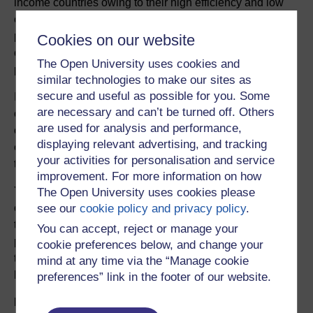
income countries owing to their high efficiency and low
cost. As well as their role in agriculture, a number of
pesticides (including DDT) have also been used to
Cookies on our website
control mosquitoes and other parasitic insects
The Open University uses cookies and
prevalent in many of these countries.
similar technologies to make our sites as
secure and useful as possible for you. Some
In this investigation you will use the technique of gas
are necessary and can’t be turned off. Others
chromatography together with mass spectrometry (a
are used for analysis and performance,
combination also known as ‘GC–MS’) to evaluate the
displaying relevant advertising, and tracking
environmental contamination of a tidal bay in China by
your activities for personalisation and service
this class of persistent organochlorine pesticide.
improvement. For more information on how
You will first develop a hypothesis and sampling plan,
The Open University uses cookies please
see our
cookie policy and privacy policy
.
choosing which sites to sample in the bay. You will
then use GC–MS qualitatively to identify any
You can accept, reject or manage your
pesticides present in your samples and quantitatively
cookie preferences below, and change your
to determine the concentrations of any pesticides you
mind at any time via the “Manage cookie
have found.
preferences” link in the footer of our website.
Duration and pattern of use