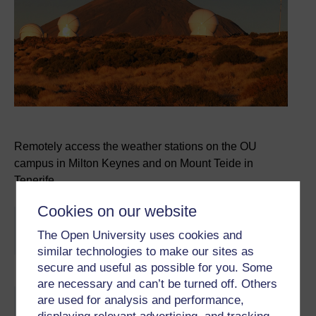
Remotely access the weather stations on the OU
campus in Milton Keynes and on Mount Teide in
Tenerife.
Cookies on our website
You are not signed in to this website. More facilities
The Open University uses cookies and
might be available if you
sign in
.
similar technologies to make our sites as
secure and useful as possible for you. Some
are necessary and can’t be turned off. Others
Skip About this activity
are used for analysis and performance,
About this activity