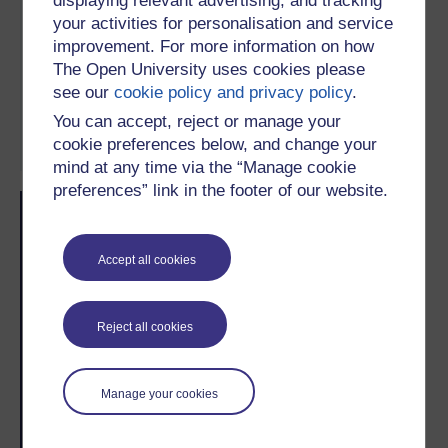
displaying relevant advertising, and tracking
your activities for personalisation and service
improvement. For more information on how
Subject:
Astronomy
, Environment
The Open University uses cookies please
Study level:
Informal learning, Pre-
see our
cookie policy and privacy policy
.
university, Undergraduate, Postgraduate
You can accept, reject or manage your
cookie preferences below, and change your
mind at any time via the “Manage cookie
preferences” link in the footer of our website.
Skip Related activities
Skip Popularity
Popularity
Accept all cookies
Reject all cookies
2
#
/
2
Manage your cookies
Recent weeks
This week