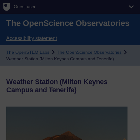
Guest user
The OpenScience Observatories
Accessibility statement
The OpenSTEM Labs
The OpenScience Observatories
Weather Station (Milton Keynes Campus and Tenerife)
Weather Station (Milton Keynes
Campus and Tenerife)