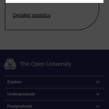
Detailed statistics
The Open University
Explore
Undergraduate
Postgraduate