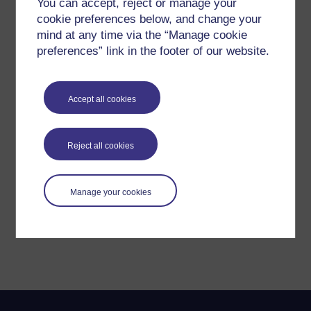
You can accept, reject or manage your
cookie preferences below, and change your
mind at any time via the “Manage cookie
preferences” link in the footer of our website.
Accept all cookies
Reject all cookies
Manage your cookies