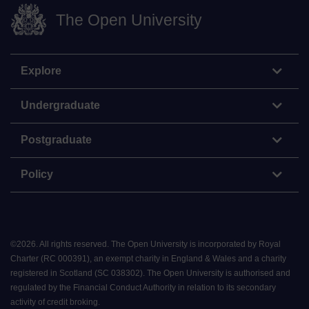
The Open University
Explore
Undergraduate
Postgraduate
Policy
©
2026
.
All rights reserved. The Open University is incorporated by Royal
Charter (RC 000391), an exempt charity in England & Wales and a charity
registered in Scotland (SC 038302). The Open University is authorised and
regulated by the Financial Conduct Authority in relation to its secondary
activity of credit broking.