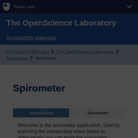
Guest user
The OpenScience Laboratory
Accessibility statement
The OpenSTEM Labs
The OpenScience Laboratory
Spirometer
Spirometer
Spirometer