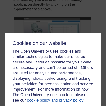
Cookies on our website
The Open University uses cookies and
similar technologies to make our sites as
secure and useful as possible for you. Some
are necessary and can’t be turned off. Others
are used for analysis and performance,
displaying relevant advertising, and tracking
your activities for personalisation and service
improvement. For more information on how
The Open University uses cookies please
see our
cookie policy and privacy policy
.